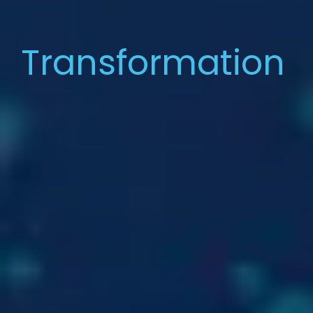
Transformation