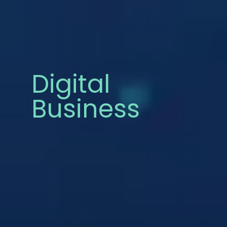
Digital
Business