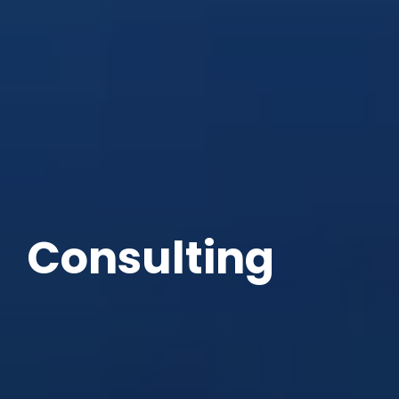
Consulting