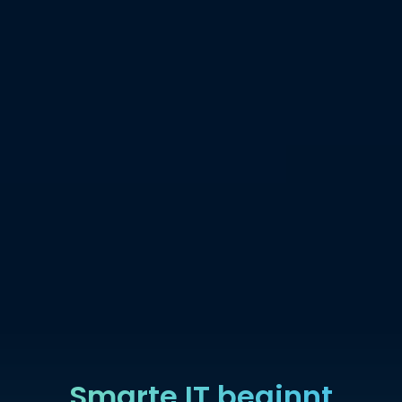
Smarte IT beginnt